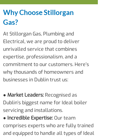
Why Choose Stillorgan
Gas?
At Stillorgan Gas, Plumbing and
Electrical, we are proud to deliver
unrivalled service that combines
expertise, professionalism, and a
commitment to our customers. Here’s
why thousands of homeowners and
businesses in Dublin trust us:
●
Market Leaders:
Recognised as
Dublin’s biggest name for Ideal boiler
servicing and installations.
● Incredible Expertise:
Our team
comprises experts who are fully trained
and equipped to handle all types of Ideal