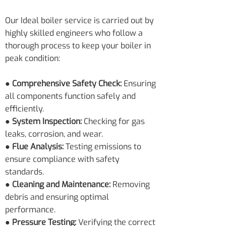
Our Ideal boiler service is carried out by
highly skilled engineers who follow a
thorough process to keep your boiler in
peak condition:
● Comprehensive Safety Check:
Ensuring
all components function safely and
efficiently.
● System Inspection:
Checking for gas
leaks, corrosion, and wear.
● Flue Analysis:
Testing emissions to
ensure compliance with safety
standards.
● Cleaning and Maintenance:
Removing
debris and ensuring optimal
performance.
● Pressure Testing:
Verifying the correct