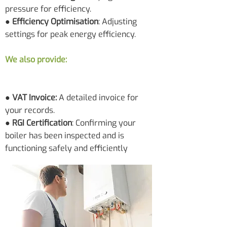
pressure for efficiency.
● Efficiency Optimisation
: Adjusting
settings for peak energy efficiency.
We also provide:
● VAT Invoice:
A detailed invoice for
your records.
●
RGI Certification
: Confirming your
boiler has been inspected and is
functioning safely and efficiently