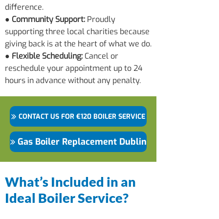
difference.
● Community Support:
Proudly
supporting three local charities because
giving back is at the heart of what we do.
● Flexible Scheduling:
Cancel or
reschedule your appointment up to 24
hours in advance without any penalty.
CONTACT US FOR €120 BOILER SERVICE
Gas Boiler Replacement Dublin
What’s Included in an
Ideal Boiler Service?