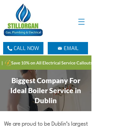
CALL NOW
EMAIL
Biggest Company For
Ideal Boiler Service in
Dublin
We are proud to be Dublin’s largest