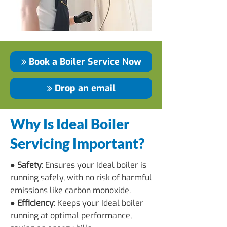
Book a Boiler Service Now
Drop an email
Why Is Ideal Boiler
Servicing Important?
● Safety
: Ensures your Ideal boiler is
running safely, with no risk of harmful
emissions like carbon monoxide.
● Efficiency
: Keeps your Ideal boiler
running at optimal performance,