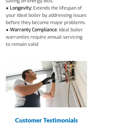
saving on energy bills.
● Longevity:
Extends the lifespan of
your Ideal boiler by addressing issues
before they become major problems.
● Warranty Compliance
: Ideal boiler
warranties require annual servicing
to remain valid
Customer Testimonials