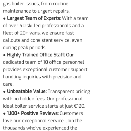
gas boiler issues, from routine
maintenance to urgent repairs.
● Largest Team of Experts
: With a team
of over 40 skilled professionals and a
fleet of 20+ vans, we ensure fast
callouts and consistent service, even
during peak periods.
● Highly Trained Office Staff:
Our
dedicated team of 10 office personnel
provides exceptional customer support,
handling inquiries with precision and
care.
● Unbeatable Value:
Transparent pricing
with no hidden fees. Our professional
Ideal boiler service starts at just €120.
● 1,100+ Positive Reviews:
Customers
love our exceptional service. Join the
thousands who’ve experienced the