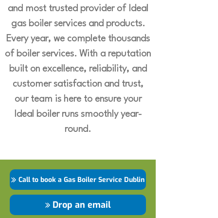
and most trusted provider of Ideal
gas boiler services and products.
Every year, we complete thousands
of boiler services. With a reputation
built on excellence, reliability, and
customer satisfaction and trust,
our team is here to ensure your
Ideal boiler runs smoothly year-
round.
Call to book a Gas Boiler Service Dublin
Drop an email