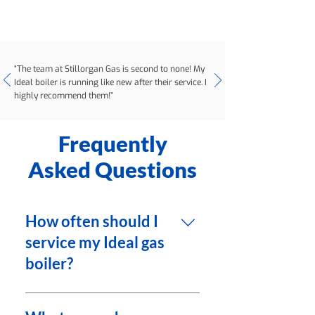
“The team at Stillorgan Gas is second to none! My
Ideal boiler is running like new after their service. I
highly recommend them!”
Frequently
Asked Questions
How often should I
service my Ideal gas
boiler?
It is recommended to service
your Ideal gas boiler once a year