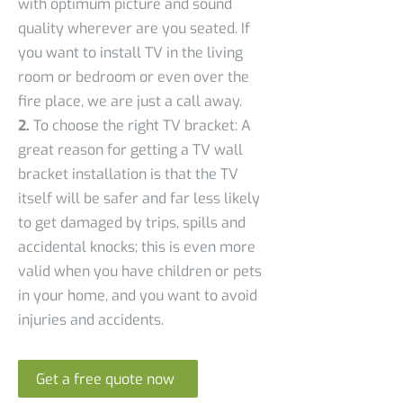
with optimum picture and sound
quality wherever are you seated. If
you want to install TV in the living
room or bedroom or even over the
fire place, we are just a call away.
2.
To choose the right TV bracket: A
great reason for getting a TV wall
bracket installation is that the TV
itself will be safer and far less likely
to get damaged by trips, spills and
accidental knocks; this is even more
valid when you have children or pets
in your home, and you want to avoid
injuries and accidents.
Get a free quote now