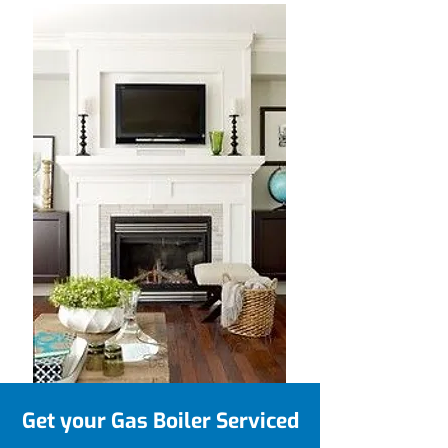
Get your Gas Boiler Serviced