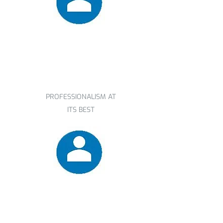
Derek
PROFESSIONALISM AT
ITS BEST
Mary