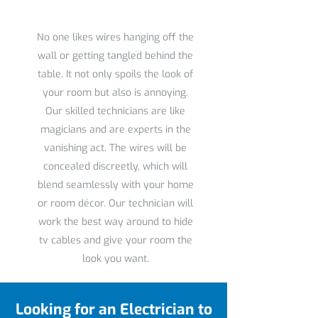
No one likes wires hanging off the
wall or getting tangled behind the
table. It not only spoils the look of
your room but also is annoying.
Our skilled technicians are like
magicians and are experts in the
vanishing act. The wires will be
concealed discreetly, which will
blend seamlessly with your home
or room décor. Our technician will
work the best way around to hide
tv cables and give your room the
look you want.
Looking for an Electrician to