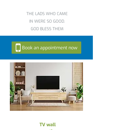
THE LADS WHO CAME
IN WERE SO GOOD.
GOD BLESS THEM
Book an appointment now
TV wall