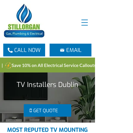
CALL NOW
EMAIL
TV Installers Dublin
GET QUOTE
MOST REPUTED TV MOUNTING