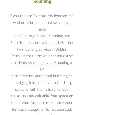
mounting
If you require TV brackets fixed on the
wall or tv brackets that swivel, we
have
it all. Stillorgan Gas, Plumbing and
Electrical provides a fast and efficient
TV mounting service in Dublin.
TV mounted to the wall cannot cause
accidents by falling over. Mounting a
TV
also prevents accidental bumping or
smudging (children love to touch big
screens with their sticky hands).
It also creates valuable free space on
top of your furniture or remove your
furniture altogether for a clean look