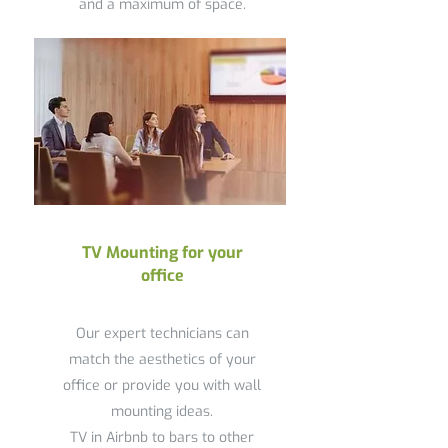
and a maximum of space.
TV Mounting for your
office
Our expert technicians can
match the aesthetics of your
office or provide you with wall
mounting ideas.
TV in Airbnb to bars to other