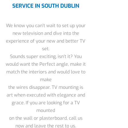
SERVICE IN SOUTH DUBLIN
We know you can’t wait to set up your
new television and dive into the
experience of your new and better TV
set.
Sounds super exciting, isn’t it? You
would want the Perfect angle, make it
match the interiors and would love to
make
the wires disappear. TV mounting is
art when executed with elegance and
grace. If you are looking for a TV
mounted
on the wall or plasterboard, call us
now and leave the rest to us.