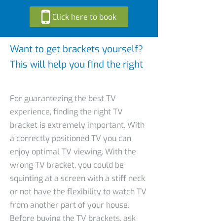
Click here to book
Want to get brackets yourself?
This will help you find the right
For guaranteeing the best TV
experience, finding the right TV
bracket is extremely important. With
a correctly positioned TV you can
enjoy optimal TV viewing. With the
wrong TV bracket, you could be
squinting at a screen with a stiff neck
or not have the flexibility to watch TV
from another part of your house.
Before buying the TV brackets, ask