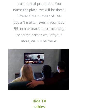
commercial properties. You
name the place; we will be there.
Size and the number of TVs
doesn’t matter. Even if you need
55-inch tv brackets or mounting
tv on the corner wall of your
store; we will be there.
Hide TV
cables