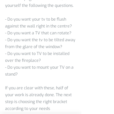
yourself the following the questions.
- Do you want your tv to be flush
against the wall right in the centre?
- Do you want a TV that can rotate?
- Do you want the tv to be tilted away
from the glare of the window?
- Do you want to TV to be installed
over the fireplace?
- Do you want to mount your TV on a
stand?
If you are clear with these, half of
your work is already done. The next
step is choosing the right bracket
according to your needs