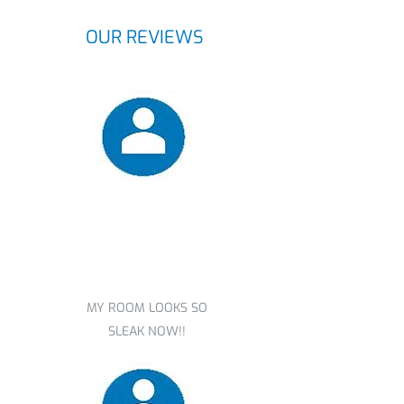
OUR REVIEWS
Nicole redmond
MY ROOM LOOKS SO
SLEAK NOW!!