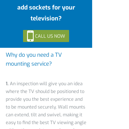
add sockets for your
television?
CALL US NOW
Why do you need a TV
mounting service?
1.
An inspection will give you an idea
where the TV should be positioned to
provide you the best experience and
to be mounted securely. Wall mounts
can extend, tilt and swivel, making it
easy to find the best TV viewing angle