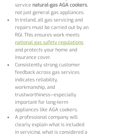
service 
natural-gas AGA cookers
, 
not just general gas appliances.
In Ireland, all gas servicing and 
repairs must be carried out by an 
RGI. This ensures work meets 
national gas safety regulations
and protects your home and 
insurance cover.
Consistently strong customer 
feedback across gas services 
indicates reliability, 
workmanship, and 
trustworthiness—especially 
important for long-term 
appliances like AGA cookers.
A professional company will 
clearly explain what is included 
in servicing, what is considered a 