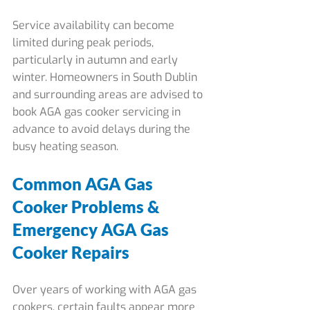
Service availability can become 
limited during peak periods, 
particularly in autumn and early 
winter. Homeowners in South Dublin 
and surrounding areas are advised to 
book AGA gas cooker servicing in 
advance to avoid delays during the 
busy heating season.
Common AGA Gas 
Cooker Problems & 
Emergency AGA Gas 
Cooker Repairs
Over years of working with AGA gas 
cookers, certain faults appear more 