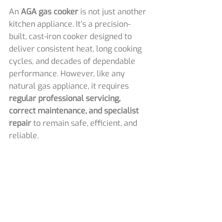
An 
AGA gas cooker
 is not just another 
kitchen appliance. It’s a precision-
built, cast-iron cooker designed to 
deliver consistent heat, long cooking 
cycles, and decades of dependable 
performance. However, like any 
natural gas appliance, it requires 
regular professional servicing, 
correct maintenance, and specialist 
repair
 to remain safe, efficient, and 
reliable.