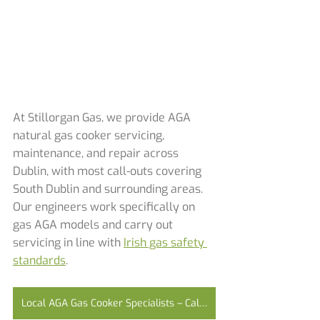
At Stillorgan Gas, we provide AGA 
natural gas cooker servicing, 
maintenance, and repair across 
Dublin, with most call-outs covering 
South Dublin and surrounding areas. 
Our engineers work specifically on 
gas AGA models and carry out 
servicing in line with 
Irish gas safety 
standards
.
Local AGA Gas Cooker Specialists – Call Today