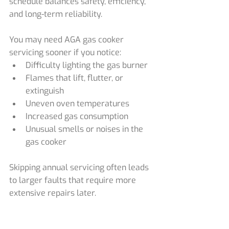
schedule balances safety, efficiency, 
and long-term reliability.
You may need AGA gas cooker 
servicing sooner if you notice:
Difficulty lighting the gas burner
Flames that lift, flutter, or 
extinguish
Uneven oven temperatures
Increased gas consumption
Unusual smells or noises in the 
gas cooker
Skipping annual servicing often leads 
to larger faults that require more 
extensive repairs later.