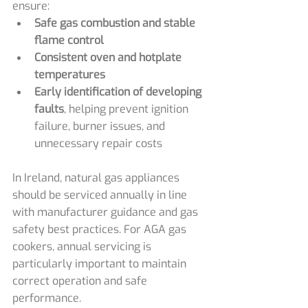
ensure:
Safe gas combustion and stable 
flame control
Consistent oven and hotplate 
temperatures
Early identification of developing 
faults
, helping prevent ignition 
failure, burner issues, and 
unnecessary repair costs
In Ireland, natural gas appliances 
should be serviced annually in line 
with manufacturer guidance and gas 
safety best practices. For AGA gas 
cookers, annual servicing is 
particularly important to maintain 
correct operation and safe 
performance.