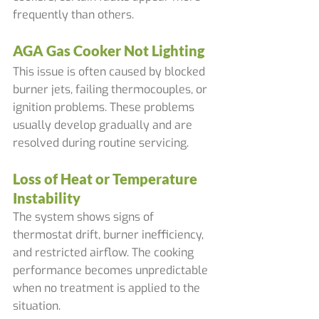
frequently than others.
AGA Gas Cooker Not Lighting
This issue is often caused by blocked 
burner jets, failing thermocouples, or 
ignition problems. These problems 
usually develop gradually and are 
resolved during routine servicing.
Loss of Heat or Temperature 
Instability
The system shows signs of 
thermostat drift, burner inefficiency, 
and restricted airflow. The cooking 
performance becomes unpredictable 
when no treatment is applied to the 
situation.