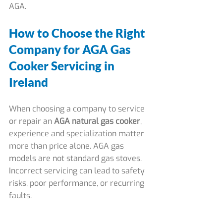
AGA.
How to Choose the Right 
Company for AGA Gas 
Cooker Servicing in 
Ireland
When choosing a company to service 
or repair an 
AGA natural gas cooker
, 
experience and specialization matter 
more than price alone. AGA gas 
models are not standard gas stoves. 
Incorrect servicing can lead to safety 
risks, poor performance, or recurring 
faults.