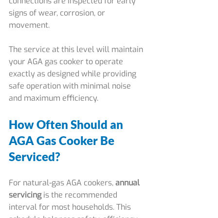
connections are inspected for early 
signs of wear, corrosion, or 
movement.
The service at this level will maintain 
your AGA gas cooker to operate 
exactly as designed while providing 
safe operation with minimal noise 
and maximum efficiency.
How Often Should an 
AGA Gas Cooker Be 
Serviced?
For natural-gas AGA cookers, 
annual 
servicing
 is the recommended 
interval for most households. This 