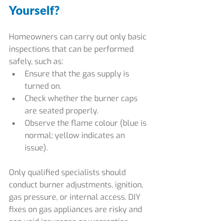
Yourself?
Homeowners can carry out only basic 
inspections that can be performed 
safely, such as:
Ensure that the gas supply is 
turned on.
Check whether the burner caps 
are seated properly.
Observe the flame colour (blue is 
normal; yellow indicates an 
issue).
Only qualified specialists should 
conduct burner adjustments, ignition, 
gas pressure, or internal access. DIY 
fixes on gas appliances are risky and 