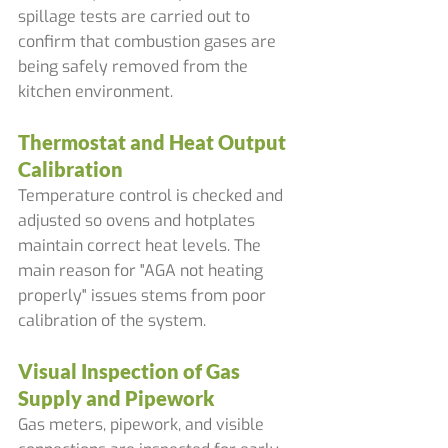
spillage tests are carried out to 
confirm that combustion gases are 
being safely removed from the 
kitchen environment.
Thermostat and Heat Output 
Calibration
Temperature control is checked and 
adjusted so ovens and hotplates 
maintain correct heat levels. The 
main reason for "AGA not heating 
properly" issues stems from poor 
calibration of the system.
Visual Inspection of Gas 
Supply and Pipework
Gas meters, pipework, and visible 