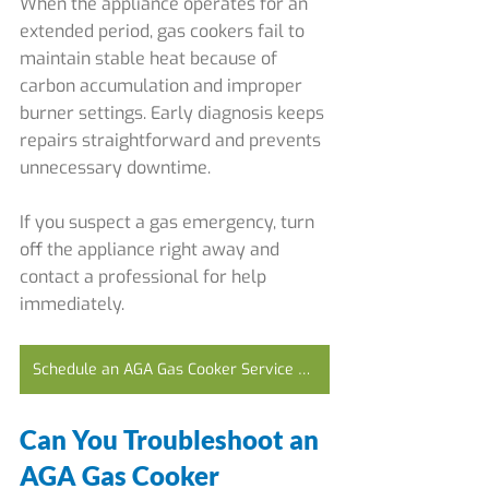
When the appliance operates for an 
extended period, gas cookers fail to 
maintain stable heat because of 
carbon accumulation and improper 
burner settings. Early diagnosis keeps 
repairs straightforward and prevents 
unnecessary downtime.
If you suspect a gas emergency, turn 
off the appliance right away and 
contact a professional for help 
immediately.
Schedule an AGA Gas Cooker Service Today
Can You Troubleshoot an 
AGA Gas Cooker 