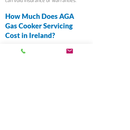
can void insurance or warranties.
How Much Does AGA 
Gas Cooker Servicing 
Cost in Ireland?
In residential homes:
AGA gas cooker service is 
provided by appointment at a set 
fee of €280.
Repair needs are identified by 
assessing which parts require 
replacement.
Timely component replacement 
is more cost-effective than 
unplanned emergency repairs.