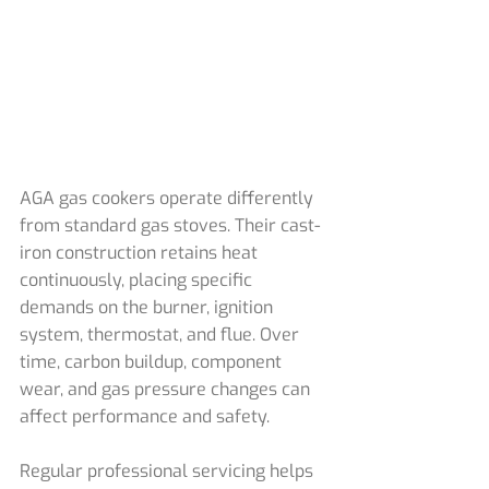
AGA gas cookers operate differently 
from standard gas stoves. Their cast-
iron construction retains heat 
continuously, placing specific 
demands on the burner, ignition 
system, thermostat, and flue. Over 
time, carbon buildup, component 
wear, and gas pressure changes can 
affect performance and safety.
Regular professional servicing helps 