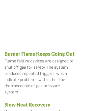
Burner Flame Keeps Going Out
Flame failure devices are designed to 
shut off gas for safety. The system 
produces repeated triggers, which 
indicate problems with either the 
thermocouple or gas pressure 
system.
Slow Heat Recovery