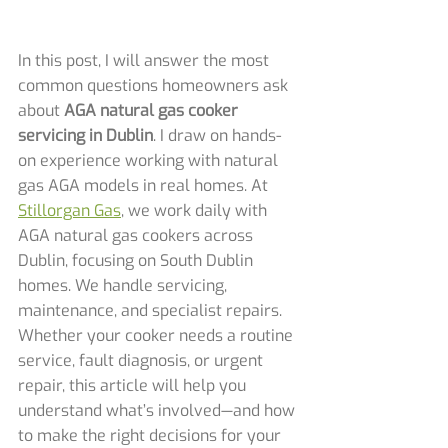
In this post, I will answer the most 
common questions homeowners ask 
about 
AGA natural gas cooker 
servicing in Dublin
. I draw on hands-
on experience working with natural 
gas AGA models in real homes. At 
Stillorgan Gas
, we work daily with 
AGA natural gas cookers across 
Dublin, focusing on South Dublin 
homes. We handle servicing, 
maintenance, and specialist repairs. 
Whether your cooker needs a routine 
service, fault diagnosis, or urgent 
repair, this article will help you 
understand what’s involved—and how 
to make the right decisions for your 