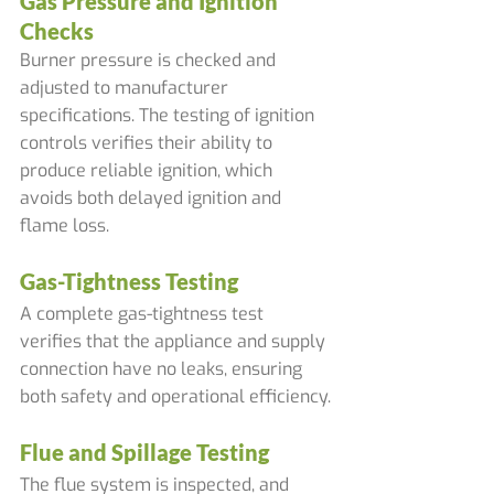
Gas Pressure and Ignition 
Checks
Burner pressure is checked and 
adjusted to manufacturer 
specifications. The testing of ignition 
controls verifies their ability to 
produce reliable ignition, which 
avoids both delayed ignition and 
flame loss.
Gas-Tightness Testing
A complete gas-tightness test 
verifies that the appliance and supply 
connection have no leaks, ensuring 
both safety and operational efficiency.
Flue and Spillage Testing
The flue system is inspected, and 