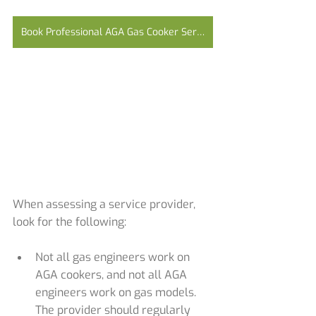
Book Professional AGA Gas Cooker Service Now
When assessing a service provider, 
look for the following:
Not all gas engineers work on 
AGA cookers, and not all AGA 
engineers work on gas models. 
The provider should regularly 