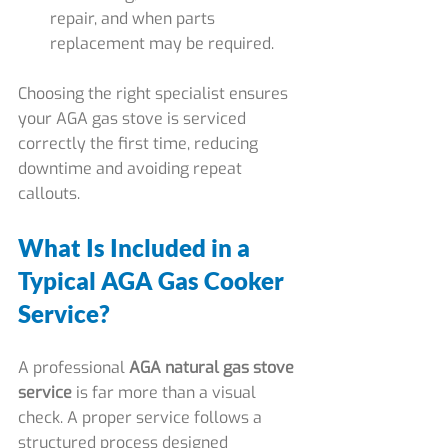
repair, and when parts 
replacement may be required.
Choosing the right specialist ensures 
your AGA gas stove is serviced 
correctly the first time, reducing 
downtime and avoiding repeat 
callouts.
What Is Included in a 
Typical AGA Gas Cooker 
Service?
A professional 
AGA natural gas stove 
service
 is far more than a visual 
check. A proper service follows a 
structured process designed 