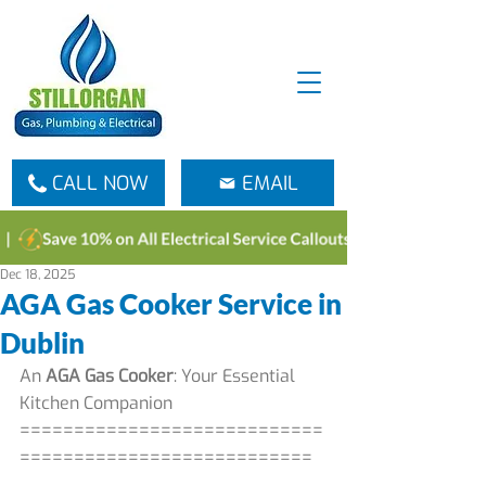
CALL NOW
EMAIL
Dec 18, 2025
AGA Gas Cooker Service in
Dublin
An 
AGA Gas Cooker
: Your Essential 
Kitchen Companion
============================
===========================