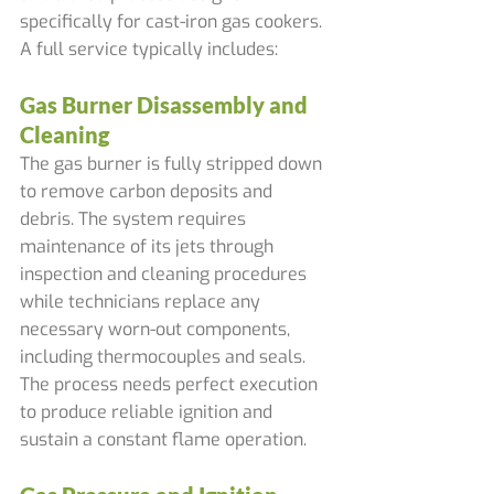
specifically for cast-iron gas cookers. 
A full service typically includes:
Gas Burner Disassembly and 
Cleaning
The gas burner is fully stripped down 
to remove carbon deposits and 
debris. The system requires 
maintenance of its jets through 
inspection and cleaning procedures 
while technicians replace any 
necessary worn-out components, 
including thermocouples and seals. 
The process needs perfect execution 
to produce reliable ignition and 
sustain a constant flame operation.